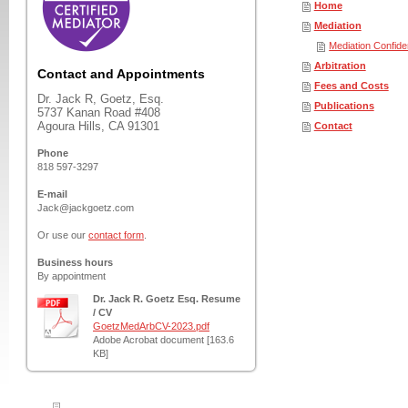
Home
Mediation
Mediation Confiden
Arbitration
Contact and Appointments
Fees and Costs
Dr. Jack R, Goetz, Esq.
Publications
5737 Kanan Road #408
Agoura Hills, CA 91301
Contact
Phone
818 597-3297
E-mail
Jack@jackgoetz.com
Or use our
contact form
.
Business hours
By appointment
Dr. Jack R. Goetz Esq. Resume
/ CV
GoetzMedArbCV-2023.pdf
Adobe Acrobat document [163.6
KB]