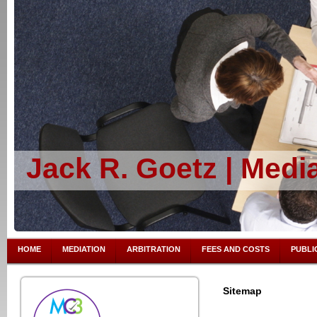
Jack R. Goetz | Media
HOME
MEDIATION
ARBITRATION
FEES AND COSTS
PUBLI
Sitemap