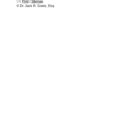
Print
|
Sitemap
© Dr. Jack R. Goetz, Esq.