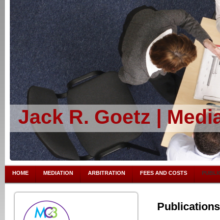
Jack R. Goetz | Media
HOME
MEDIATION
ARBITRATION
FEES AND COSTS
PUBLI
Publications