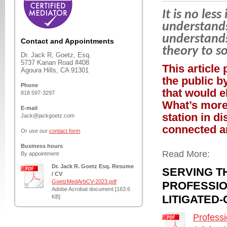
It is no le
understands
understands
Contact and Appointments
theory to s
Dr. Jack R, Goetz, Esq.
5737 Kanan Road #408
This article 
Agoura Hills, CA 91301
the public b
Phone
that would el
818 597-3297
What’s more,
E-mail
station in d
Jack@jackgoetz.com
connected an
Or use our
contact form
.
Business hours
Read More:
By appointment
Dr. Jack R. Goetz Esq. Resume
SERVING T
/ CV
GoetzMedArbCV-2023.pdf
PROFESSIO
Adobe Acrobat document [163.6
LITIGATED
KB]
Professi