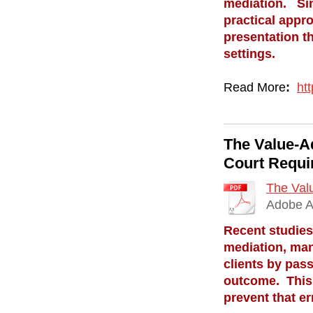
mediation. Sinc
practical appro
presentation th
settings.
Read More
:
ht
The Value-A
Court Requi
The Valu
Adobe A
Recent studies
mediation, many
clients by pass
outcome. This a
prevent that er