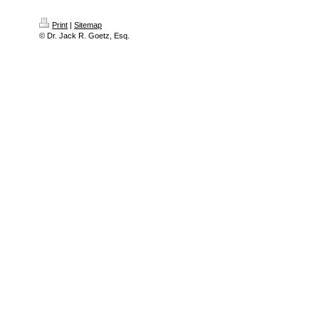
Print
|
Sitemap
© Dr. Jack R. Goetz, Esq.