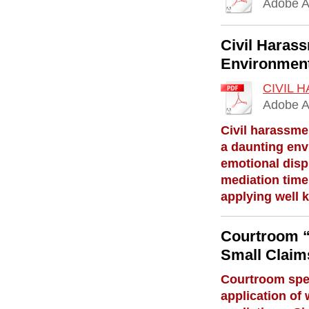
Adobe A
Civil Harass
Environmen
CIVIL 
Adobe A
Civil harassme
a daunting env
emotional dispu
mediation time
applying well 
Courtroom “
Small Claim
Courtroom spee
application of 