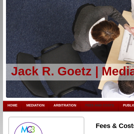
Jack R. Goetz | Media
HOME
MEDIATION
ARBITRATION
FEES AND COSTS
PUBLI
Fees & Cost