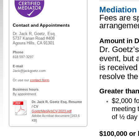
Mediation
Fees are sp
arrangemen
Contact and Appointments
Dr. Jack R, Goetz, Esq.
5737 Kanan Road #408
Amount in D
Agoura Hills, CA 91301
Dr. Goetz’s
Phone
event, but 
818 597-3297
is received
E-mail
Jack@jackgoetz.com
resolve the
Or use our
contact form
.
Greater tha
Business hours
By appointment
$2,000 fo
Dr. Jack R. Goetz Esq. Resume
/ CV
meeting t
GoetzMedArbCV-2023.pdf
of ½ day
Adobe Acrobat document [163.6
KB]
$100,000 or 