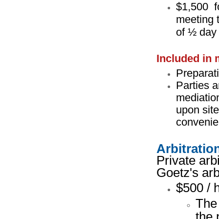
$1,500 f
meeting t
of ½ day
Included in 
Preparati
Parties a
mediation
upon site
convenien
Arbitratio
Private arb
Goetz's arb
$500 / 
The 
the 