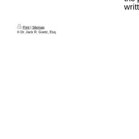
writ
Print
|
Sitemap
© Dr. Jack R. Goetz, Esq.